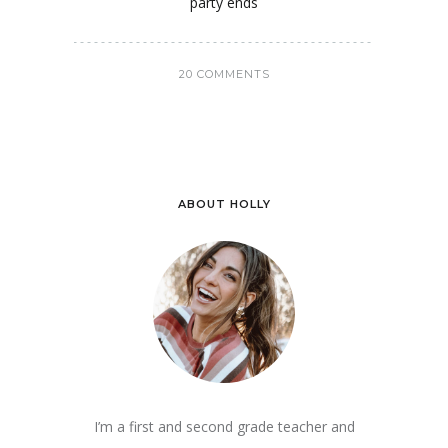
party ends
20 COMMENTS
ABOUT HOLLY
I’m a first and second grade teacher and