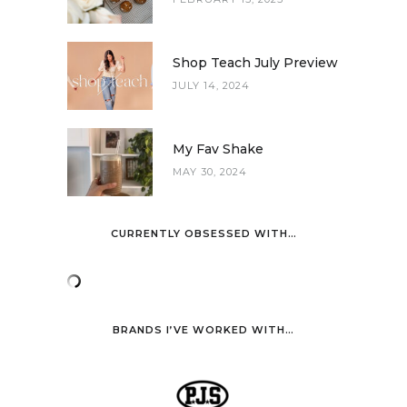
Shop Teach July Preview
JULY 14, 2024
My Fav Shake
MAY 30, 2024
CURRENTLY OBSESSED WITH…
BRANDS I’VE WORKED WITH…