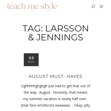
TAG:
LARSSON
& JENNINGS
03
AUG
AUGUST MUST- HAVES
Ughhhhhghghgh Just had to get that out of
the way. August. Honestly, that means
my summer vacation is nearly half over.
(tear face emoticon) waaaaaa…. Okay, pity