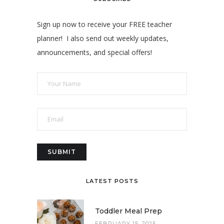
Sign up now to receive your FREE teacher
planner! I also send out weekly updates,
announcements, and special offers!
LATEST POSTS
Toddler Meal Prep
FEBRUARY 15, 2025