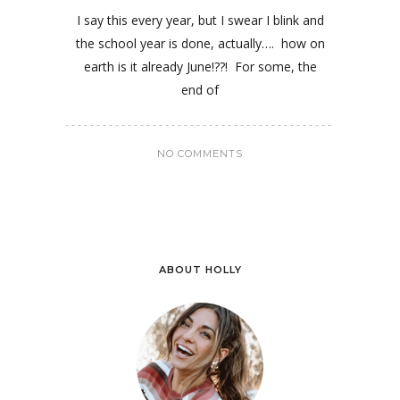
I say this every year, but I swear I blink and
the school year is done, actually…. how on
earth is it already June!??! For some, the
end of
NO COMMENTS
ABOUT HOLLY