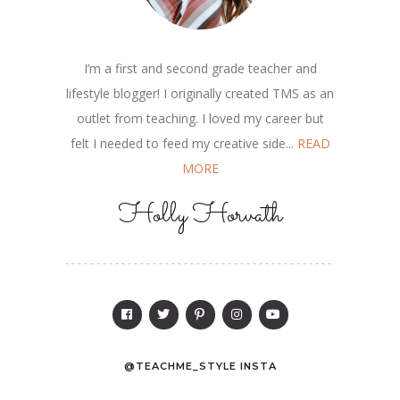
I’m a first and second grade teacher and
lifestyle blogger! I originally created TMS as an
outlet from teaching. I loved my career but
felt I needed to feed my creative side...
READ
MORE
Holly Horvath
@TEACHME_STYLE INSTA