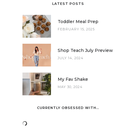
LATEST POSTS
Toddler Meal Prep
FEBRUARY 15, 2025
Shop Teach July Preview
JULY 14, 2024
My Fav Shake
MAY 30, 2024
CURRENTLY OBSESSED WITH…