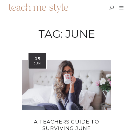
TAG:
JUNE
05
JUN
A TEACHERS GUIDE TO
SURVIVING JUNE