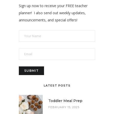
Sign up now to receive your FREE teacher
planner! I also send out weekly updates,
announcements, and special offers!
LATEST POSTS
Toddler Meal Prep
FEBRUARY 15, 2025