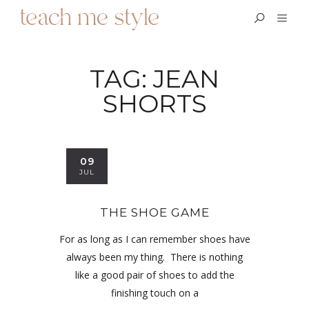
TAG:
JEAN
SHORTS
09
JUL
THE SHOE GAME
For as long as I can remember shoes have
always been my thing. There is nothing
like a good pair of shoes to add the
finishing touch on a