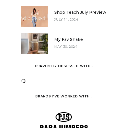
Shop Teach July Preview
JULY 14, 2024
My Fav Shake
MAY 30, 2024
CURRENTLY OBSESSED WITH…
BRANDS I’VE WORKED WITH…