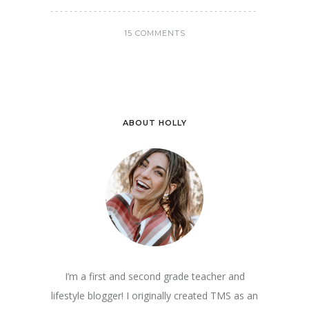
15 COMMENTS
ABOUT HOLLY
I’m a first and second grade teacher and
lifestyle blogger! I originally created TMS as an