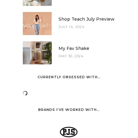
Shop Teach July Preview
JULY 14, 2024
My Fav Shake
MAY 30, 2024
CURRENTLY OBSESSED WITH…
BRANDS I’VE WORKED WITH…