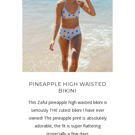
PINEAPPLE HIGH WAISTED
BIKINI
This Zaful pineapple high wasted bikini is
seriously THE cutest bikini I have ever
owned! The pineapple print is absolutely
adorable, the fit is super flattering
(especially a few days