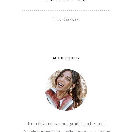
10 COMMENTS
ABOUT HOLLY
I’m a first and second grade teacher and
lifestyle blogger! I originally created TMS as an