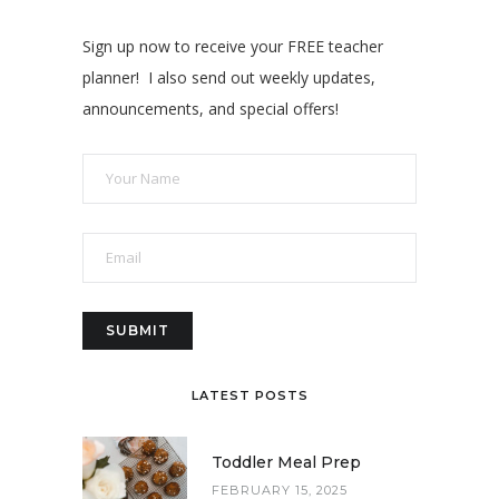
Sign up now to receive your FREE teacher
planner! I also send out weekly updates,
announcements, and special offers!
LATEST POSTS
Toddler Meal Prep
FEBRUARY 15, 2025