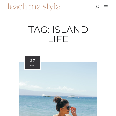
TAG:
ISLAND
LIFE
27
OCT