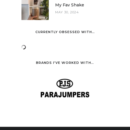
My Fav Shake
MAY 30, 2024
CURRENTLY OBSESSED WITH…
BRANDS I’VE WORKED WITH…