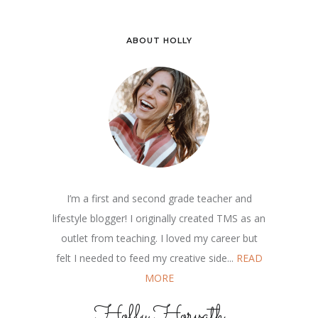
ABOUT HOLLY
I’m a first and second grade teacher and
lifestyle blogger! I originally created TMS as an
outlet from teaching. I loved my career but
felt I needed to feed my creative side...
READ
MORE
Holly Horvath