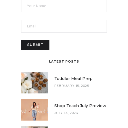
LATEST POSTS
Toddler Meal Prep
FEBRUARY 15, 2025
Shop Teach July Preview
JULY 14, 2024