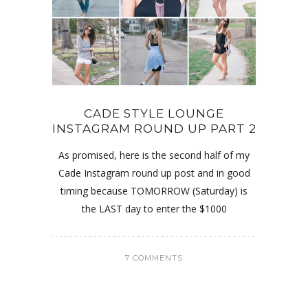
CADE STYLE LOUNGE
INSTAGRAM ROUND UP PART 2
As promised, here is the second half of my
Cade Instagram round up post and in good
timing because TOMORROW (Saturday) is
the LAST day to enter the $1000
7 COMMENTS