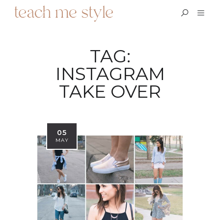
TAG:
INSTAGRAM
TAKE OVER
05
MAY