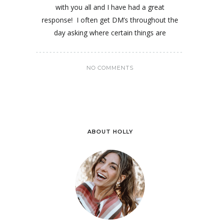
with you all and I have had a great
response! I often get DM’s throughout the
day asking where certain things are
NO COMMENTS
ABOUT HOLLY