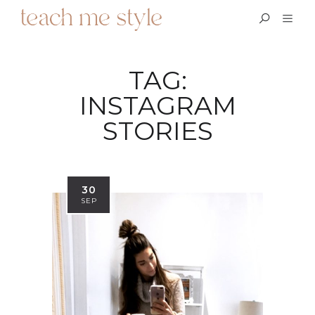
TAG:
INSTAGRAM
STORIES
30
SEP