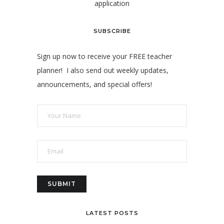
application
SUBSCRIBE
Sign up now to receive your FREE teacher
planner! I also send out weekly updates,
announcements, and special offers!
LATEST POSTS