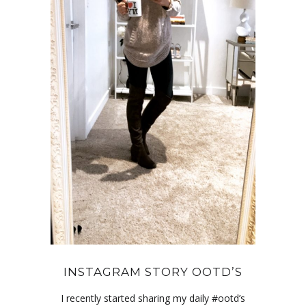
INSTAGRAM STORY OOTD’S
I recently started sharing my daily #ootd’s