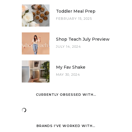
Toddler Meal Prep
FEBRUARY 15, 2025
Shop Teach July Preview
JULY 14, 2024
My Fav Shake
MAY 30, 2024
CURRENTLY OBSESSED WITH…
BRANDS I’VE WORKED WITH…