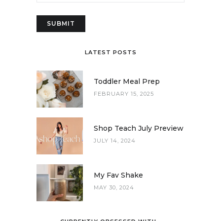
LATEST POSTS
Toddler Meal Prep
FEBRUARY 15, 2025
Shop Teach July Preview
JULY 14, 2024
My Fav Shake
MAY 30, 2024