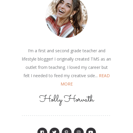
I’m a first and second grade teacher and
lifestyle blogger! I originally created TMS as an
outlet from teaching. I loved my career but
felt I needed to feed my creative side...
READ
MORE
Holly Horvath