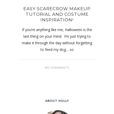
EASY SCARECROW MAKEUP
TUTORIAL AND COSTUME
INSPIRATION!
If you’re anything like me, Halloween is the
last thing on your mind. I’m just trying to
make it through the day without forgetting
to feed my dog… so
NO COMMENTS
ABOUT HOLLY