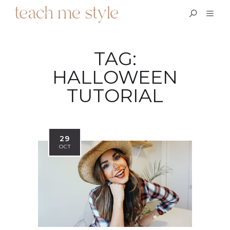
TAG:
HALLOWEEN
TUTORIAL
29
OCT