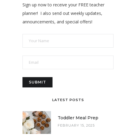
Sign up now to receive your FREE teacher
planner! I also send out weekly updates,
announcements, and special offers!
LATEST POSTS
Toddler Meal Prep
FEBRUARY 15, 2025