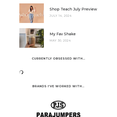
Shop Teach July Preview
JULY 14, 2024
My Fav Shake
MAY 30, 2024
CURRENTLY OBSESSED WITH…
BRANDS I’VE WORKED WITH…