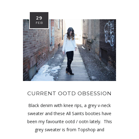
29
FEB
CURRENT OOTD OBSESSION
Black denim with knee rips, a grey v-neck
sweater and these All Saints booties have
been my favourite ootd / ootn lately. This
grey sweater is from Topshop and