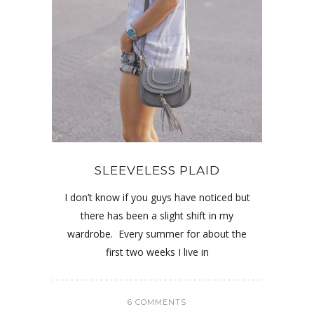
SLEEVELESS PLAID
I don’t know if you guys have noticed but
there has been a slight shift in my
wardrobe. Every summer for about the
first two weeks I live in
6 COMMENTS