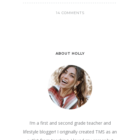
14 COMMENTS
ABOUT HOLLY
I’m a first and second grade teacher and
lifestyle blogger! I originally created TMS as an