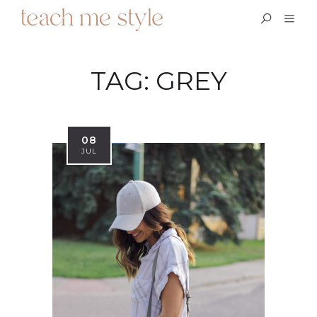
TAG:
GREY
08
JUL