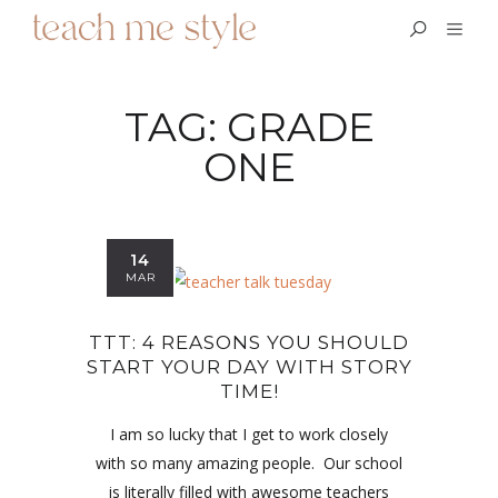
TAG:
GRADE
ONE
14
MAR
TTT: 4 REASONS YOU SHOULD
START YOUR DAY WITH STORY
TIME!
I am so lucky that I get to work closely
with so many amazing people. Our school
is literally filled with awesome teachers