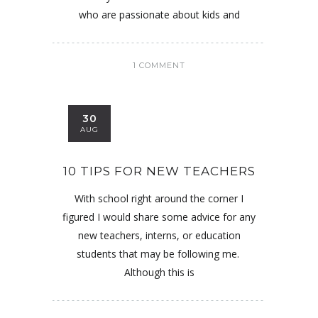
who are passionate about kids and
1 COMMENT
30
AUG
10 TIPS FOR NEW TEACHERS
With school right around the corner I
figured I would share some advice for any
new teachers, interns, or education
students that may be following me.
Although this is