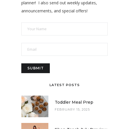
planner! I also send out weekly updates,
announcements, and special offers!
LATEST POSTS
Toddler Meal Prep
FEBRUARY 15, 2025