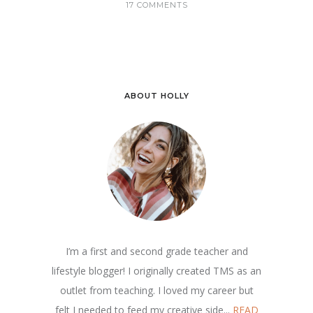
17 COMMENTS
ABOUT HOLLY
I’m a first and second grade teacher and
lifestyle blogger! I originally created TMS as an
outlet from teaching. I loved my career but
felt I needed to feed my creative side...
READ