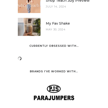
Shop Teach July Preview
JULY 14, 2024
My Fav Shake
MAY 30, 2024
CURRENTLY OBSESSED WITH…
BRANDS I’VE WORKED WITH…