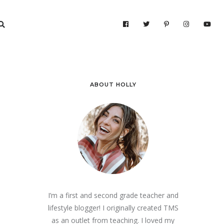
ABOUT HOLLY
I’m a first and second grade teacher and
lifestyle blogger! I originally created TMS
as an outlet from teaching. I loved my