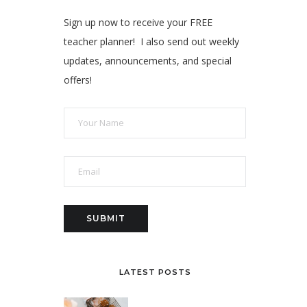
Sign up now to receive your FREE
teacher planner! I also send out weekly
updates, announcements, and special
offers!
LATEST POSTS