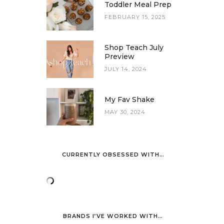
Toddler Meal Prep
FEBRUARY 15, 2025
Shop Teach July
Preview
JULY 14, 2024
My Fav Shake
MAY 30, 2024
CURRENTLY OBSESSED WITH…
BRANDS I’VE WORKED WITH…