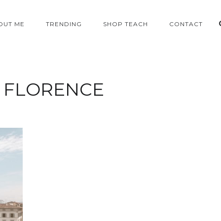
OUT ME
TRENDING
SHOP TEACH
CONTACT
:
FLORENCE