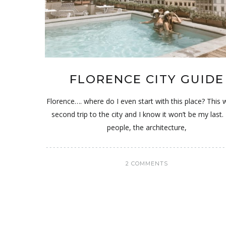
FLORENCE CITY GUIDE
Florence…. where do I even start with this place? This
second trip to the city and I know it won’t be my las
people, the architecture,
2 COMMENTS