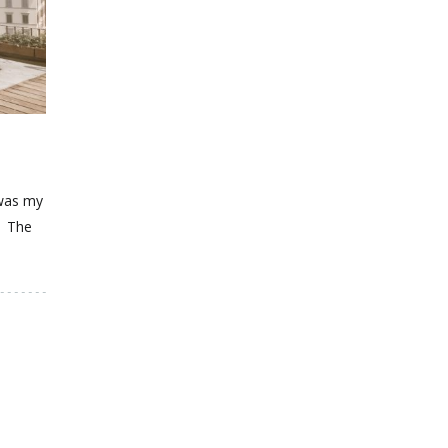
 was my
t. The