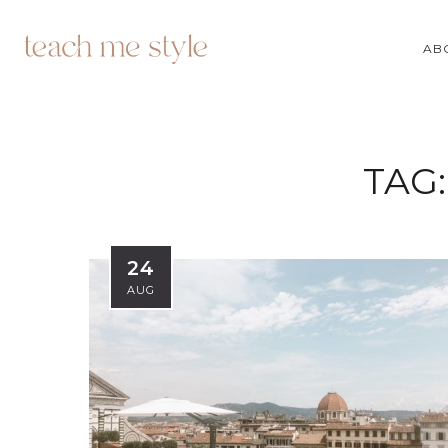
AB
TAG
24
AUG