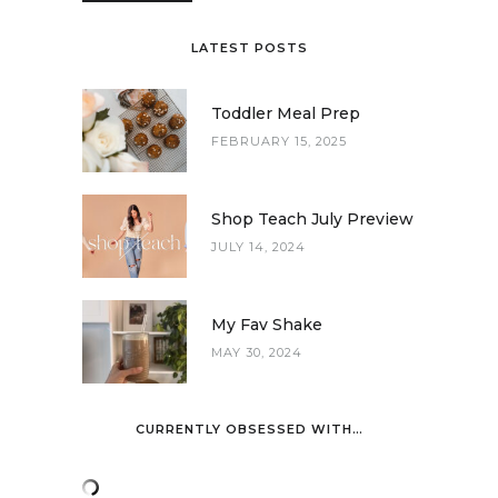
LATEST POSTS
Toddler Meal Prep
FEBRUARY 15, 2025
Shop Teach July Preview
JULY 14, 2024
My Fav Shake
MAY 30, 2024
CURRENTLY OBSESSED WITH…