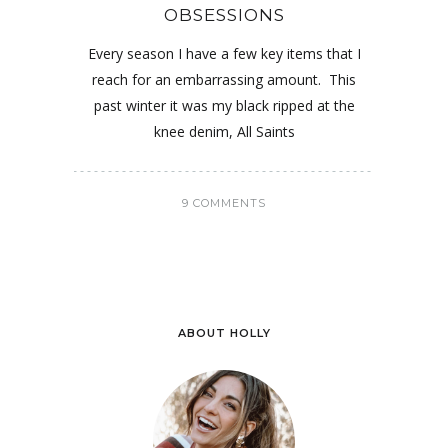
OBSESSIONS
Every season I have a few key items that I
reach for an embarrassing amount. This
past winter it was my black ripped at the
knee denim, All Saints
9 COMMENTS
ABOUT HOLLY