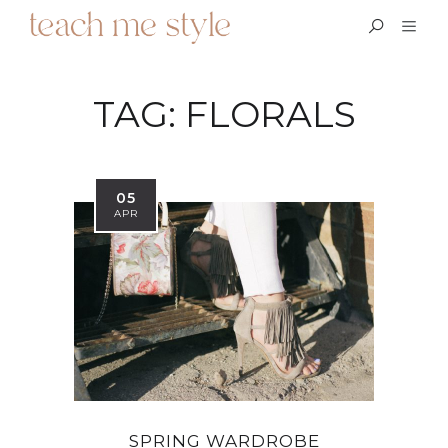
TAG:
FLORALS
05
APR
SPRING WARDROBE