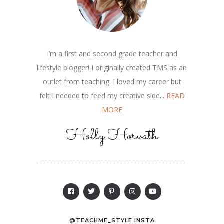
I’m a first and second grade teacher and
lifestyle blogger! I originally created TMS as an
outlet from teaching. I loved my career but
felt I needed to feed my creative side...
READ
MORE
Holly Horvath
@TEACHME_STYLE INSTA