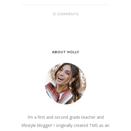
12 COMMENTS
ABOUT HOLLY
I’m a first and second grade teacher and
lifestyle blogger! I originally created TMS as an