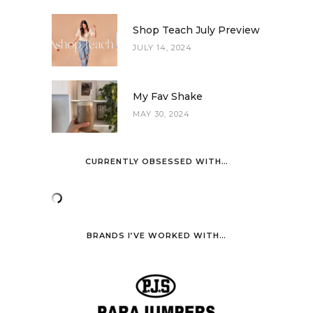
Shop Teach July Preview
JULY 14, 2024
My Fav Shake
MAY 30, 2024
CURRENTLY OBSESSED WITH…
BRANDS I’VE WORKED WITH…