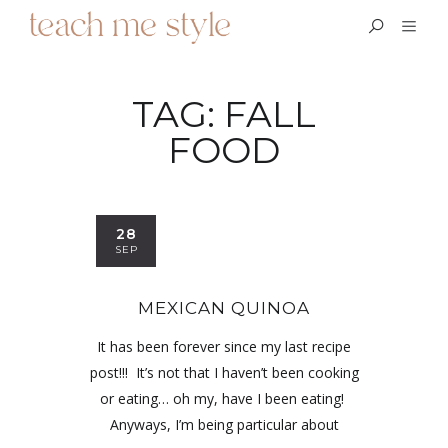
TAG:
FALL
FOOD
28
SEP
MEXICAN QUINOA
It has been forever since my last recipe
post!!! It’s not that I haven’t been cooking
or eating… oh my, have I been eating!
Anyways, I’m being particular about