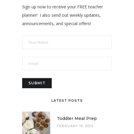
Sign up now to receive your FREE teacher
planner! I also send out weekly updates,
announcements, and special offers!
LATEST POSTS
Toddler Meal Prep
FEBRUARY 15, 2025