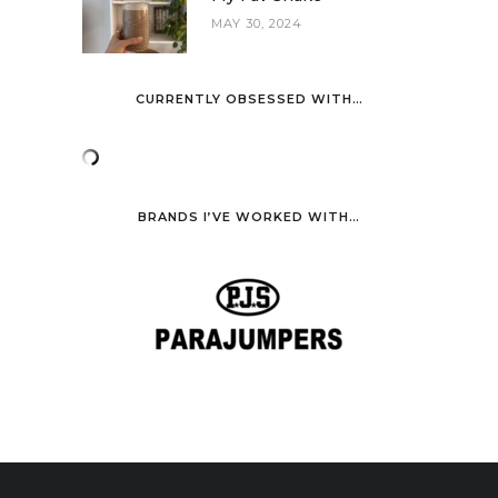
MAY 30, 2024
CURRENTLY OBSESSED WITH…
BRANDS I’VE WORKED WITH…