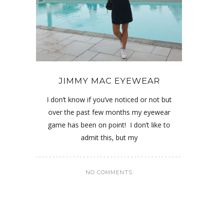
JIMMY MAC EYEWEAR
I don’t know if you’ve noticed or not but
over the past few months my eyewear
game has been on point! I don’t like to
admit this, but my
NO COMMENTS