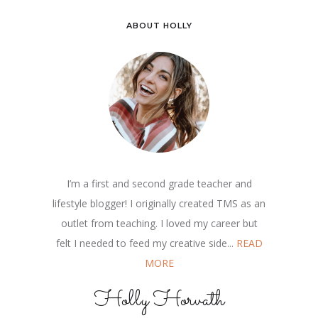
ABOUT HOLLY
I’m a first and second grade teacher and
lifestyle blogger! I originally created TMS as an
outlet from teaching. I loved my career but
felt I needed to feed my creative side...
READ
MORE
Holly Horvath