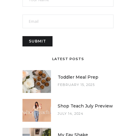
LATEST POSTS
Toddler Meal Prep
FEBRUARY 15, 2025
Shop Teach July Preview
JULY 14, 2024
My Fav Shake