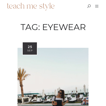
TAG:
EYEWEAR
25
SEP