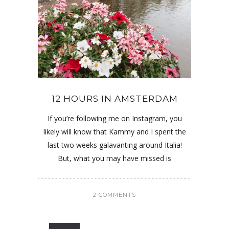
12 HOURS IN AMSTERDAM
If you’re following me on Instagram, you
likely will know that Kammy and I spent the
last two weeks galavanting around Italia!
But, what you may have missed is
2 COMMENTS