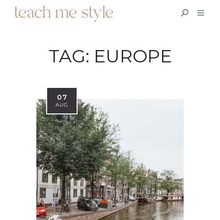
TAG:
EUROPE
07
AUG