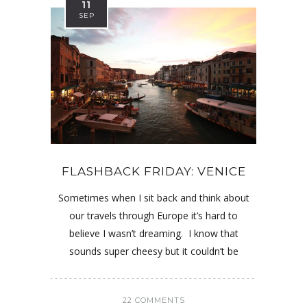
11
SEP
FLASHBACK FRIDAY: VENICE
Sometimes when I sit back and think about
our travels through Europe it’s hard to
believe I wasn’t dreaming. I know that
sounds super cheesy but it couldn’t be
22 COMMENTS