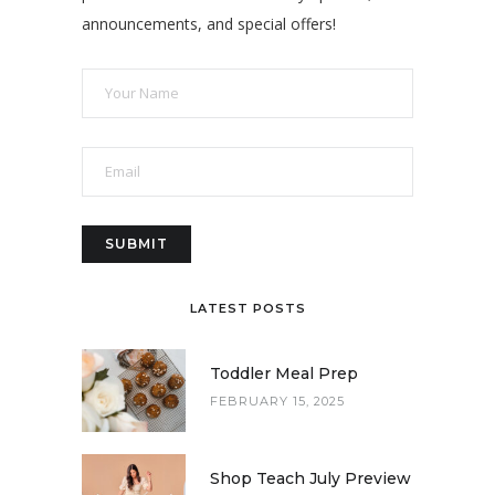
announcements, and special offers!
LATEST POSTS
Toddler Meal Prep
FEBRUARY 15, 2025
Shop Teach July Preview