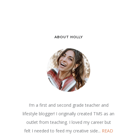
ABOUT HOLLY
I’m a first and second grade teacher and
lifestyle blogger! I originally created TMS as an
outlet from teaching. I loved my career but
felt I needed to feed my creative side...
READ