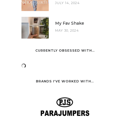
JULY 14, 2024
My Fav Shake
MAY 30, 2024
CURRENTLY OBSESSED WITH…
BRANDS I’VE WORKED WITH…