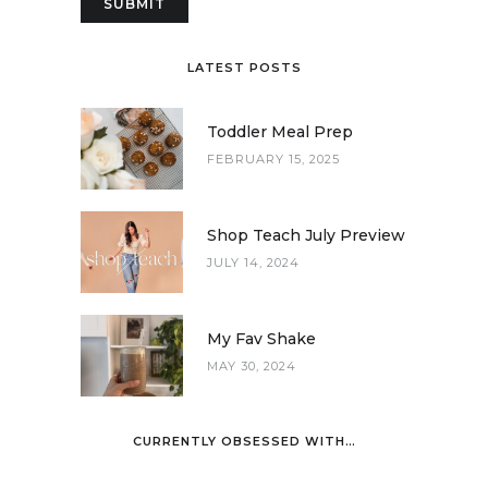
LATEST POSTS
Toddler Meal Prep
FEBRUARY 15, 2025
Shop Teach July Preview
JULY 14, 2024
My Fav Shake
MAY 30, 2024
CURRENTLY OBSESSED WITH…