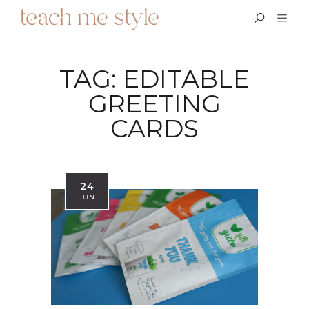
TAG:
EDITABLE
GREETING
CARDS
24
JUN