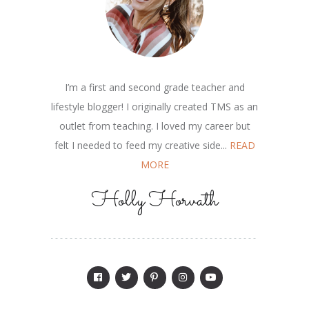
I’m a first and second grade teacher and
lifestyle blogger! I originally created TMS as an
outlet from teaching. I loved my career but
felt I needed to feed my creative side...
READ
MORE
Holly Horvath