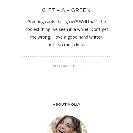
GIFT – A – GREEN
Greeting cards that grow?! Well that’s the
coolest thing I’ve seen in a while! Don’t get
me wrong, I love a good hand written
card… so much in fact
NO COMMENTS
ABOUT HOLLY