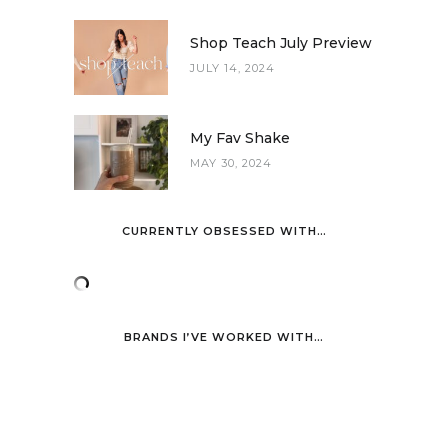
Shop Teach July Preview
JULY 14, 2024
My Fav Shake
MAY 30, 2024
CURRENTLY OBSESSED WITH…
BRANDS I’VE WORKED WITH…