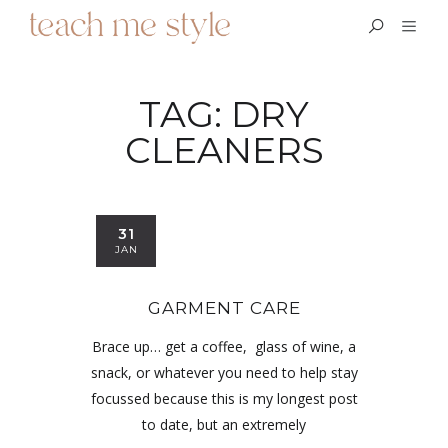
TAG:
DRY
CLEANERS
31
JAN
GARMENT CARE
Brace up… get a coffee, glass of wine, a
snack, or whatever you need to help stay
focussed because this is my longest post
to date, but an extremely