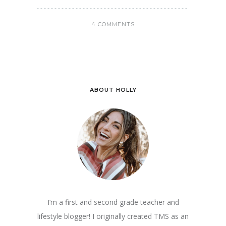
4 COMMENTS
ABOUT HOLLY
I’m a first and second grade teacher and
lifestyle blogger! I originally created TMS as an