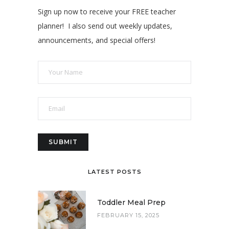
Sign up now to receive your FREE teacher
planner! I also send out weekly updates,
announcements, and special offers!
LATEST POSTS
Toddler Meal Prep
FEBRUARY 15, 2025