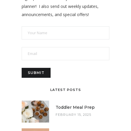
planner! I also send out weekly updates,
announcements, and special offers!
LATEST POSTS
Toddler Meal Prep
FEBRUARY 15, 2025