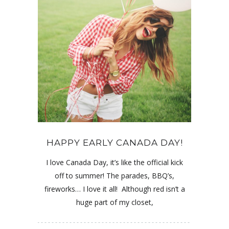
HAPPY EARLY CANADA DAY!
I love Canada Day, it’s like the official kick
off to summer! The parades, BBQ’s,
fireworks… I love it all! Although red isn’t a
huge part of my closet,