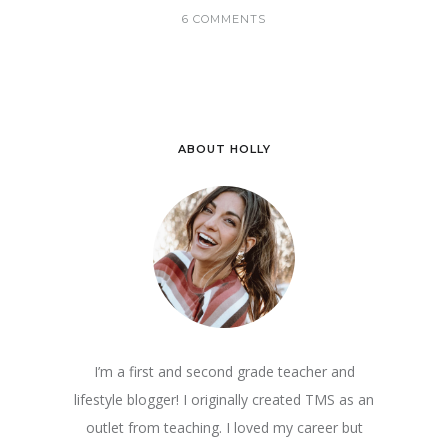
6 COMMENTS
ABOUT HOLLY
I’m a first and second grade teacher and
lifestyle blogger! I originally created TMS as an
outlet from teaching. I loved my career but