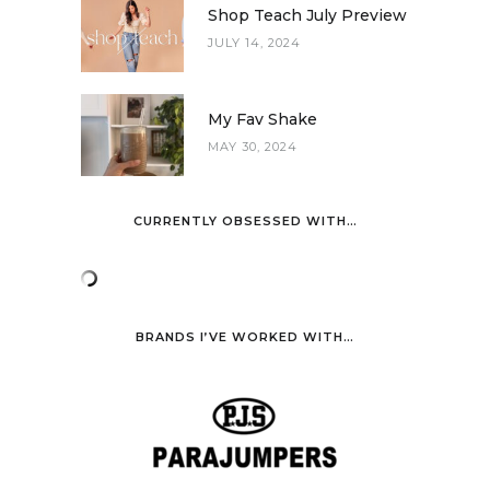
Shop Teach July Preview
JULY 14, 2024
My Fav Shake
MAY 30, 2024
CURRENTLY OBSESSED WITH…
BRANDS I’VE WORKED WITH…