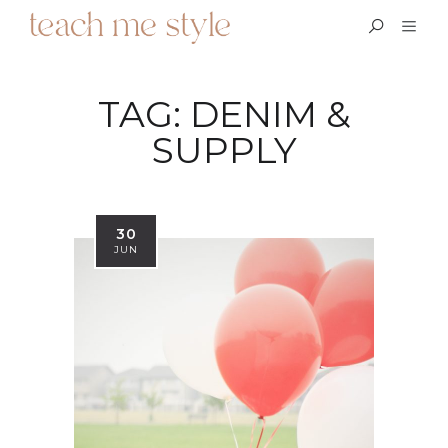
TAG:
DENIM &
SUPPLY
30
JUN