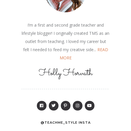
I’m a first and second grade teacher and
lifestyle blogger! I originally created TMS as an
outlet from teaching. I loved my career but
felt I needed to feed my creative side...
READ
MORE
Holly Horvath
@TEACHME_STYLE INSTA