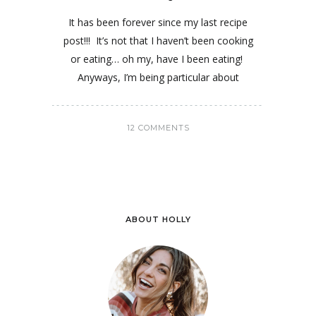
It has been forever since my last recipe
post!!! It’s not that I haven’t been cooking
or eating… oh my, have I been eating!
Anyways, I’m being particular about
12 COMMENTS
ABOUT HOLLY