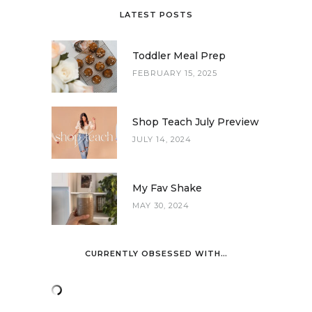
LATEST POSTS
Toddler Meal Prep
FEBRUARY 15, 2025
Shop Teach July Preview
JULY 14, 2024
My Fav Shake
MAY 30, 2024
CURRENTLY OBSESSED WITH…