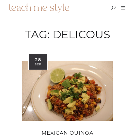
TAG:
DELICOUS
28
SEP
MEXICAN QUINOA