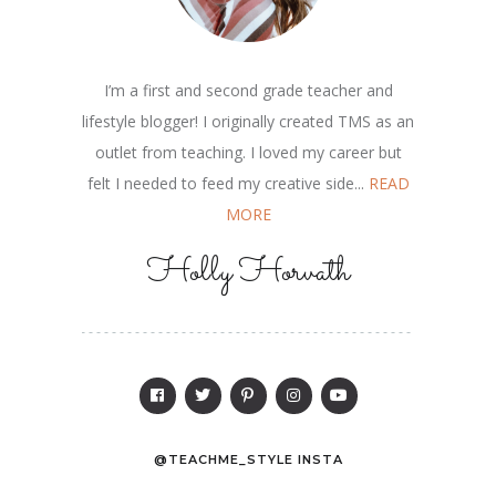
I’m a first and second grade teacher and
lifestyle blogger! I originally created TMS as an
outlet from teaching. I loved my career but
felt I needed to feed my creative side...
READ
MORE
Holly Horvath
@TEACHME_STYLE INSTA