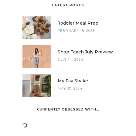
LATEST POSTS
Toddler Meal Prep
FEBRUARY 15, 2025
Shop Teach July Preview
JULY 14, 2024
My Fav Shake
MAY 30, 2024
CURRENTLY OBSESSED WITH…