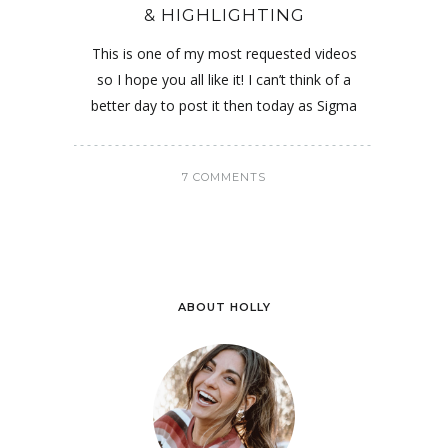
& HIGHLIGHTING
This is one of my most requested videos
so I hope you all like it! I can’t think of a
better day to post it then today as Sigma
7 COMMENTS
ABOUT HOLLY