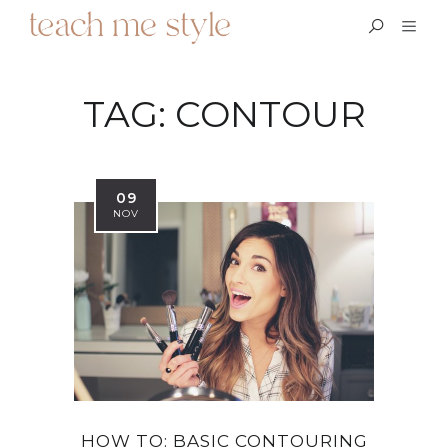
TAG:
CONTOUR
09
NOV
HOW TO: BASIC CONTOURING