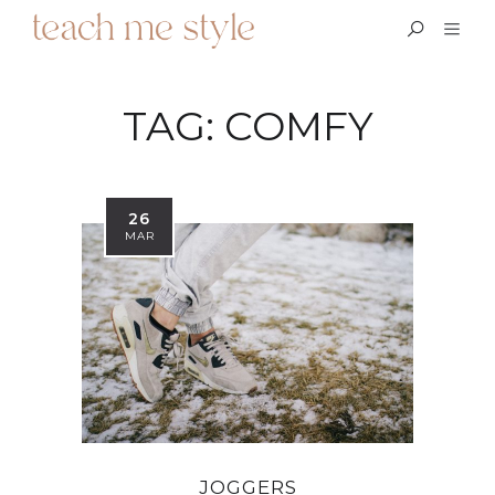
TAG:
COMFY
26
MAR
JOGGERS