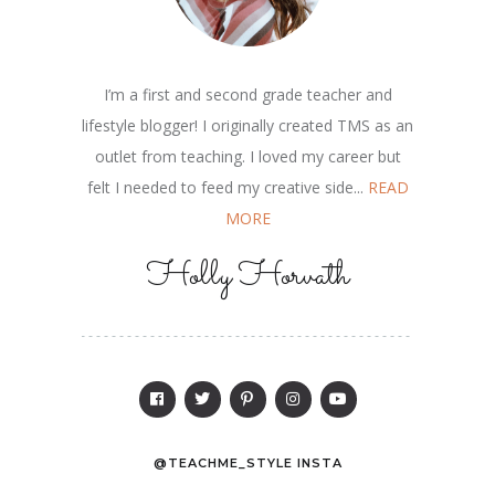
I’m a first and second grade teacher and
lifestyle blogger! I originally created TMS as an
outlet from teaching. I loved my career but
felt I needed to feed my creative side...
READ
MORE
Holly Horvath
@TEACHME_STYLE INSTA