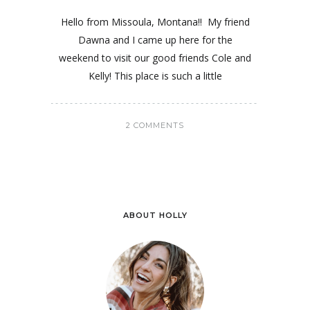
Hello from Missoula, Montana!! My friend
Dawna and I came up here for the
weekend to visit our good friends Cole and
Kelly! This place is such a little
2 COMMENTS
ABOUT HOLLY