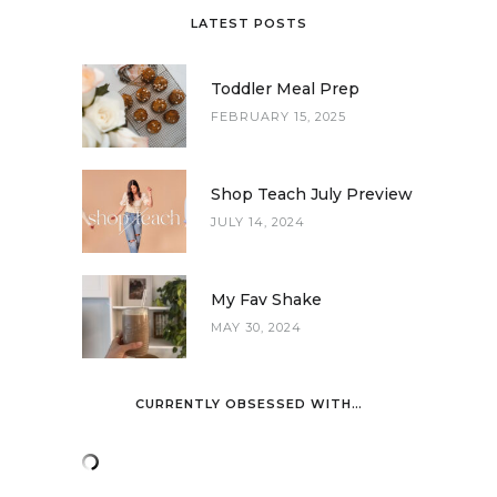
LATEST POSTS
Toddler Meal Prep
FEBRUARY 15, 2025
Shop Teach July Preview
JULY 14, 2024
My Fav Shake
MAY 30, 2024
CURRENTLY OBSESSED WITH…