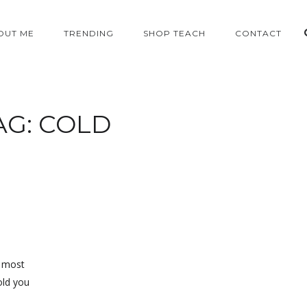
OUT ME
TRENDING
SHOP TEACH
CONTACT
AG:
COLD
e most
old you