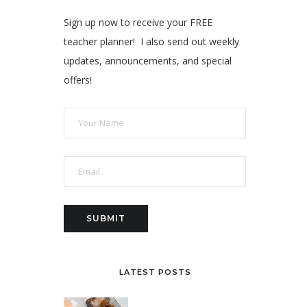
Sign up now to receive your FREE
teacher planner! I also send out weekly
updates, announcements, and special
offers!
LATEST POSTS