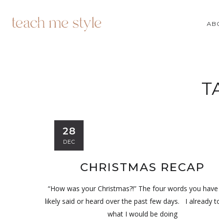
AB
T
28
DEC
CHRISTMAS RECAP
“How was your Christmas?!” The four words you hav
likely said or heard over the past few days. I already t
what I would be doing