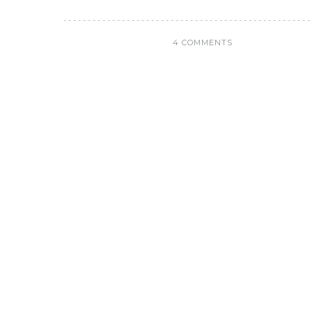
4 COMMENTS