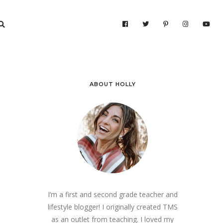
ABOUT HOLLY
I’m a first and second grade teacher and
lifestyle blogger! I originally created TMS
as an outlet from teaching. I loved my