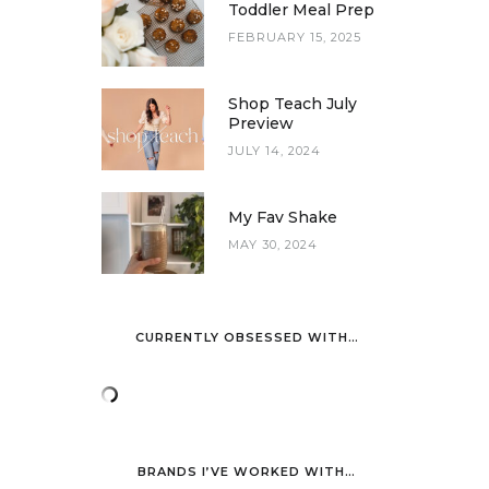
Toddler Meal Prep
FEBRUARY 15, 2025
Shop Teach July
Preview
JULY 14, 2024
My Fav Shake
MAY 30, 2024
CURRENTLY OBSESSED WITH…
BRANDS I’VE WORKED WITH…