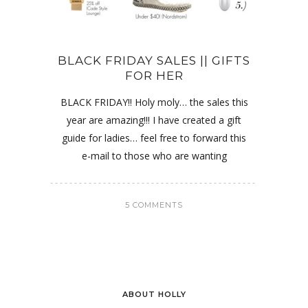
BLACK FRIDAY SALES || GIFTS
FOR HER
BLACK FRIDAY!! Holy moly… the sales this
year are amazing!!! I have created a gift
guide for ladies… feel free to forward this
e-mail to those who are wanting
5 COMMENTS
ABOUT HOLLY