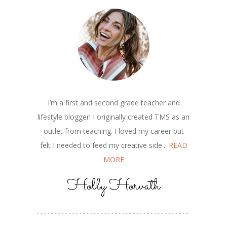
I’m a first and second grade teacher and
lifestyle blogger! I originally created TMS as an
outlet from teaching. I loved my career but
felt I needed to feed my creative side...
READ
MORE
Holly Horvath