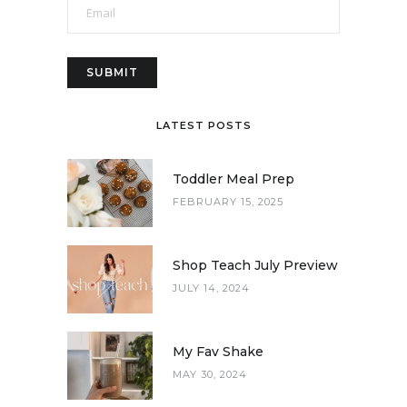
LATEST POSTS
Toddler Meal Prep
FEBRUARY 15, 2025
Shop Teach July Preview
JULY 14, 2024
My Fav Shake
MAY 30, 2024