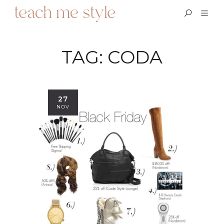
TAG:
CODA
27
NOV