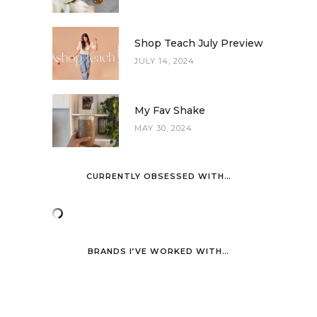
Shop Teach July Preview
JULY 14, 2024
My Fav Shake
MAY 30, 2024
CURRENTLY OBSESSED WITH…
BRANDS I’VE WORKED WITH…