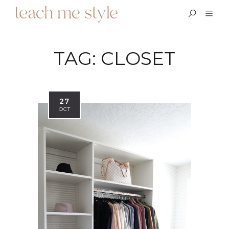
TAG:
CLOSET
27
OCT