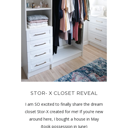
STOR- X CLOSET REVEAL
I am SO excited to finally share the dream
closet Stor-X created for me! If you’re new
around here, I bought a house in May
(took possession in June)