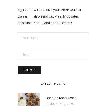
Sign up now to receive your FREE teacher
planner! I also send out weekly updates,
announcements, and special offers!
LATEST POSTS
Toddler Meal Prep
FEBRUARY 15, 2025