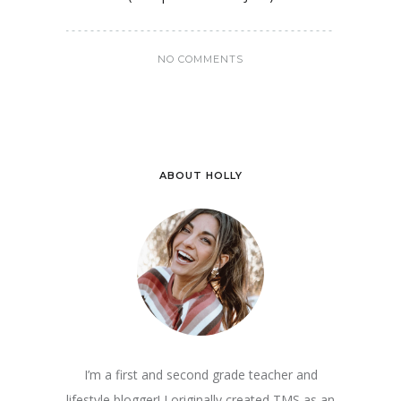
NO COMMENTS
ABOUT HOLLY
I’m a first and second grade teacher and
lifestyle blogger! I originally created TMS as an