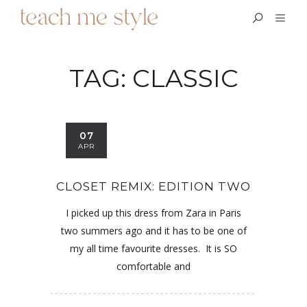
TAG:
CLASSIC
07
APR
CLOSET REMIX: EDITION TWO
I picked up this dress from Zara in Paris
two summers ago and it has to be one of
my all time favourite dresses. It is SO
comfortable and