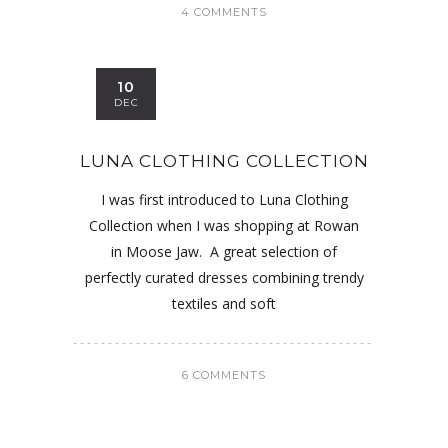
4 COMMENTS
10
DEC
LUNA CLOTHING COLLECTION
I was first introduced to Luna Clothing
Collection when I was shopping at Rowan
in Moose Jaw. A great selection of
perfectly curated dresses combining trendy
textiles and soft
6 COMMENTS