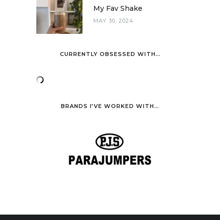
My Fav Shake
MAY 30, 2024
CURRENTLY OBSESSED WITH…
BRANDS I’VE WORKED WITH…