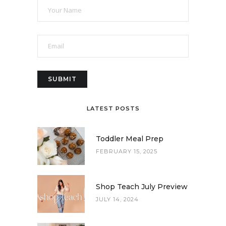
LATEST POSTS
Toddler Meal Prep
FEBRUARY 15, 2025
Shop Teach July Preview
JULY 14, 2024