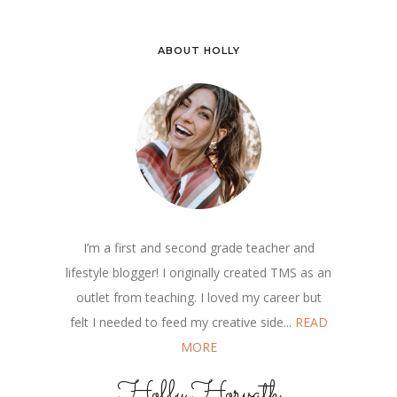
ABOUT HOLLY
I’m a first and second grade teacher and
lifestyle blogger! I originally created TMS as an
outlet from teaching. I loved my career but
felt I needed to feed my creative side...
READ
MORE
Holly Horvath