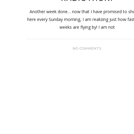
Another week done… now that I have promised to s
here every Sunday morning, I am realizing just how fas
weeks are flying by! I am not
NO COMMENTS