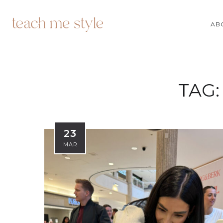
AB
TAG
23
MAR