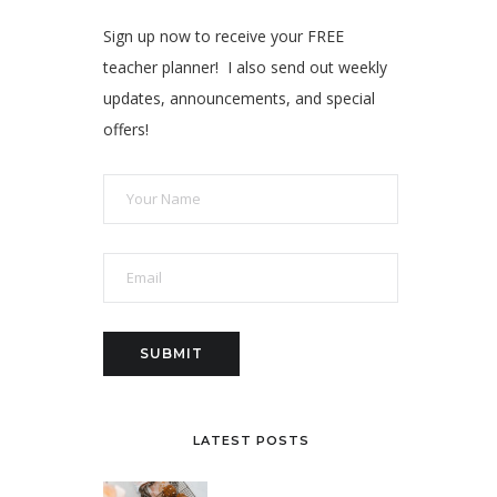
Sign up now to receive your FREE
teacher planner! I also send out weekly
updates, announcements, and special
offers!
LATEST POSTS