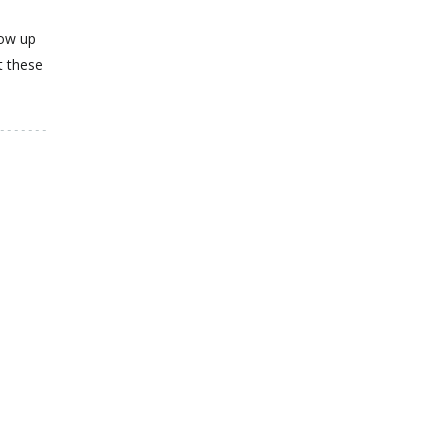
how up
t these