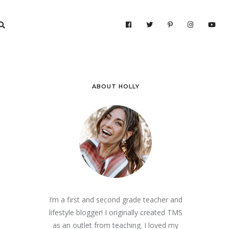
ABOUT HOLLY
I’m a first and second grade teacher and
lifestyle blogger! I originally created TMS
as an outlet from teaching. I loved my