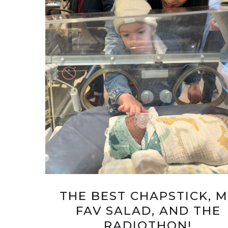
THE BEST CHAPSTICK, 
FAV SALAD, AND THE
RADIOTHON!