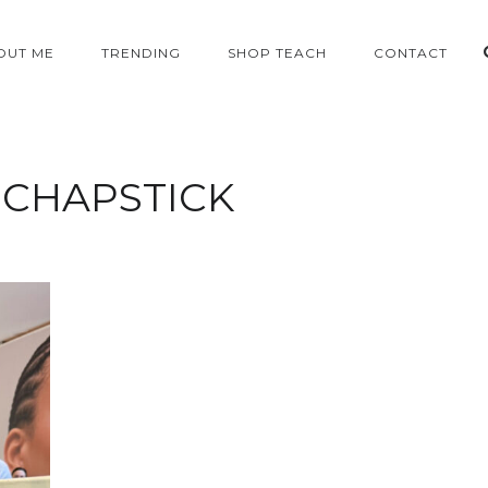
OUT ME
TRENDING
SHOP TEACH
CONTACT
:
CHAPSTICK