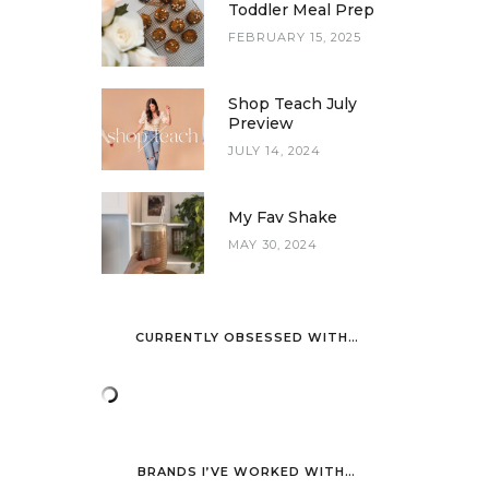
Toddler Meal Prep
FEBRUARY 15, 2025
Shop Teach July
Preview
JULY 14, 2024
My Fav Shake
MAY 30, 2024
CURRENTLY OBSESSED WITH…
BRANDS I’VE WORKED WITH…