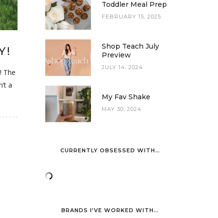
Toddler Meal Prep
FEBRUARY 15, 2025
Shop Teach July
Y!
Preview
JULY 14, 2024
r! The
n’t a
My Fav Shake
MAY 30, 2024
CURRENTLY OBSESSED WITH…
BRANDS I’VE WORKED WITH…