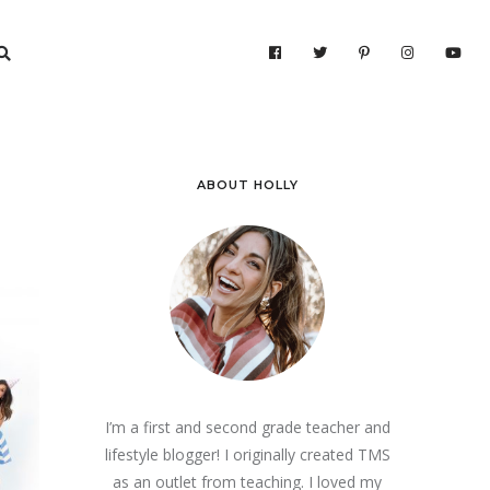
ABOUT HOLLY
I’m a first and second grade teacher and
lifestyle blogger! I originally created TMS
as an outlet from teaching. I loved my