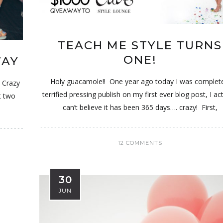
TEACH ME STYLE TURNS
ONE!
WAY
Holy guacamole!! One year ago today I was complete
! Crazy
terrified pressing publish on my first ever blog post, I act
st two
can’t believe it has been 365 days…. crazy! First,
12 COMMENTS
30
JUN