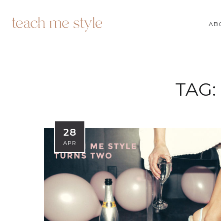
AB
TAG:
28
APR