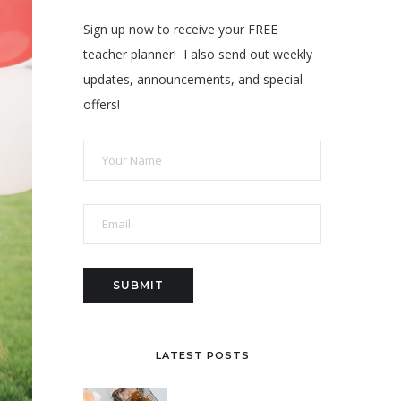
Sign up now to receive your FREE
teacher planner! I also send out weekly
updates, announcements, and special
offers!
LATEST POSTS