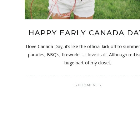
HAPPY EARLY CANADA DA
I love Canada Day, it’s like the official kick off to summe
parades, BBQ’s, fireworks… I love it all! Although red is
huge part of my closet,
6 COMMENTS