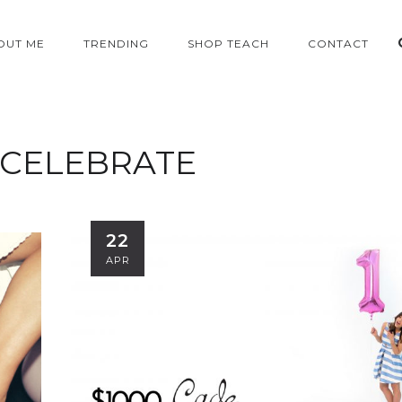
OUT ME
TRENDING
SHOP TEACH
CONTACT
CELEBRATE
22
APR