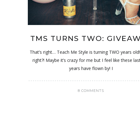
TMS TURNS TWO: GIVEA
That’s right… Teach Me Style is turning TWO years old
right?! Maybe it’s crazy for me but I feel like these la
years have flown by! I
8 COMMENTS