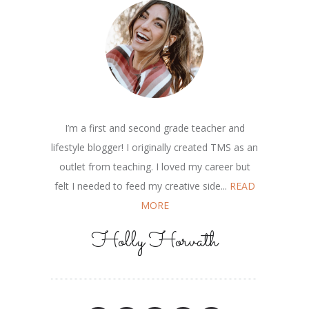
I’m a first and second grade teacher and
lifestyle blogger! I originally created TMS as an
outlet from teaching. I loved my career but
felt I needed to feed my creative side...
READ
MORE
Holly Horvath