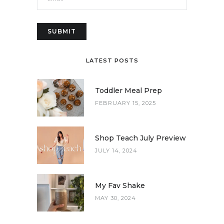
LATEST POSTS
Toddler Meal Prep
FEBRUARY 15, 2025
Shop Teach July Preview
JULY 14, 2024
My Fav Shake
MAY 30, 2024