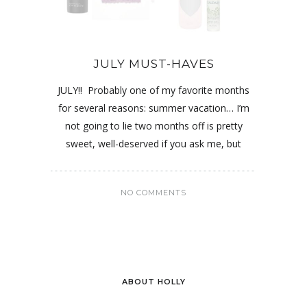
JULY MUST-HAVES
JULY!! Probably one of my favorite months
for several reasons: summer vacation… I’m
not going to lie two months off is pretty
sweet, well-deserved if you ask me, but
NO COMMENTS
ABOUT HOLLY