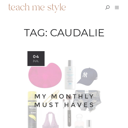
TAG:
CAUDALIE
04
JUL