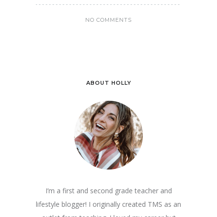
NO COMMENTS
ABOUT HOLLY
I’m a first and second grade teacher and
lifestyle blogger! I originally created TMS as an