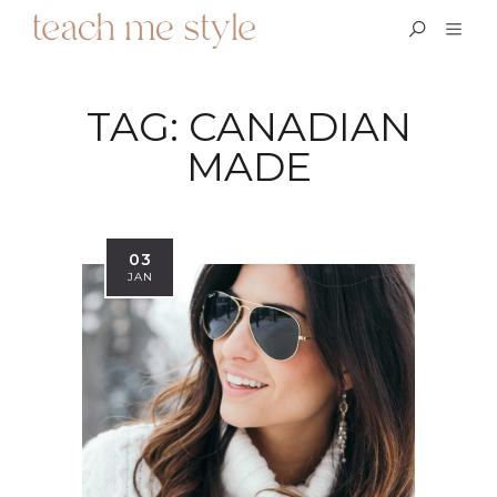
TAG:
CANADIAN
MADE
03
JAN