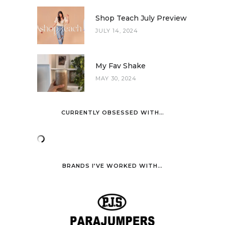
Shop Teach July Preview
JULY 14, 2024
My Fav Shake
MAY 30, 2024
CURRENTLY OBSESSED WITH…
BRANDS I’VE WORKED WITH…