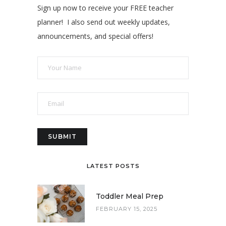
Sign up now to receive your FREE teacher
planner! I also send out weekly updates,
announcements, and special offers!
LATEST POSTS
Toddler Meal Prep
FEBRUARY 15, 2025