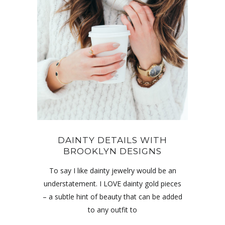
DAINTY DETAILS WITH
BROOKLYN DESIGNS
To say I like dainty jewelry would be an
understatement. I LOVE dainty gold pieces
– a subtle hint of beauty that can be added
to any outfit to