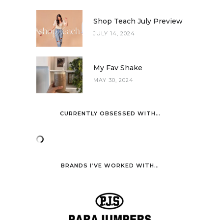
Shop Teach July Preview
JULY 14, 2024
My Fav Shake
MAY 30, 2024
CURRENTLY OBSESSED WITH…
BRANDS I’VE WORKED WITH…