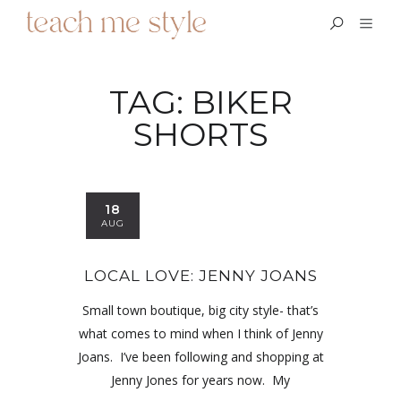
TAG:
BIKER
SHORTS
18
AUG
LOCAL LOVE: JENNY JOANS
Small town boutique, big city style- that’s
what comes to mind when I think of Jenny
Joans. I’ve been following and shopping at
Jenny Jones for years now. My