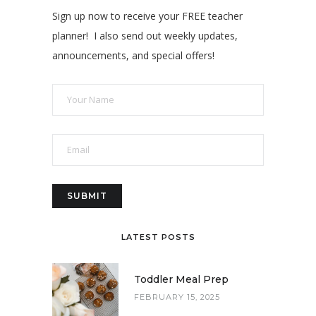
Sign up now to receive your FREE teacher
planner! I also send out weekly updates,
announcements, and special offers!
LATEST POSTS
Toddler Meal Prep
FEBRUARY 15, 2025