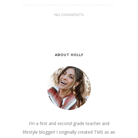
NO COMMENTS
ABOUT HOLLY
I’m a first and second grade teacher and
lifestyle blogger! I originally created TMS as an