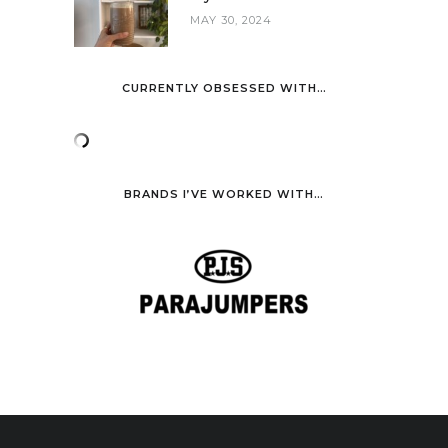
MAY 30, 2024
CURRENTLY OBSESSED WITH…
BRANDS I’VE WORKED WITH…