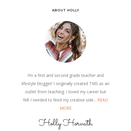
ABOUT HOLLY
I’m a first and second grade teacher and
lifestyle blogger! I originally created TMS as an
outlet from teaching. I loved my career but
felt I needed to feed my creative side...
READ
MORE
Holly Horvath