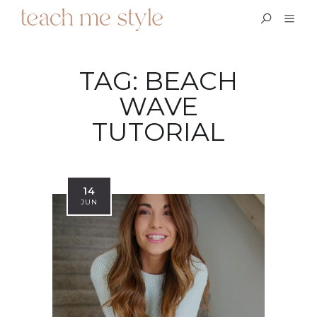
TAG:
BEACH
WAVE
TUTORIAL
14
JUN