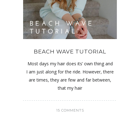
BEACH WAVE TUTORIAL
Most days my hair does its’ own thing and
I am just along for the ride. However, there
are times, they are few and far between,
that my hair
15 COMMENTS