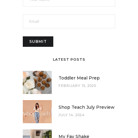
LATEST POSTS
Toddler Meal Prep
FEBRUARY 15, 2025
Shop Teach July Preview
JULY 14, 2024
My Fav Shake