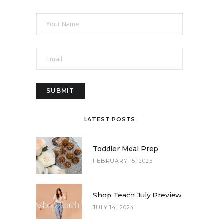
LATEST POSTS
Toddler Meal Prep
FEBRUARY 15, 2025
Shop Teach July Preview
JULY 14, 2024