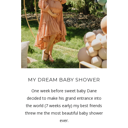
MY DREAM BABY SHOWER
One week before sweet baby Dane
decided to make his grand entrance into
the world (7 weeks early) my best friends
threw me the most beautiful baby shower
ever.