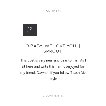
1 COMMENT
13
JUL
O BABY, WE LOVE YOU ||
SPROUT
This post is very near and dear to me. As I
sit here and write this I am overjoyed for
my friend, Dawna! If you follow Teach Me
Style
2 COMMENTS