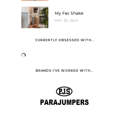
My Fav Shake
MAY 30, 2024
CURRENTLY OBSESSED WITH…
BRANDS I’VE WORKED WITH…