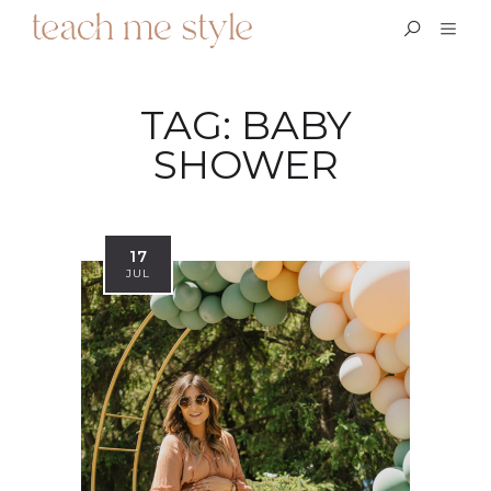
TAG:
BABY
SHOWER
17
JUL