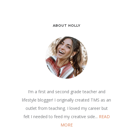
ABOUT HOLLY
I’m a first and second grade teacher and
lifestyle blogger! I originally created TMS as an
outlet from teaching. I loved my career but
felt I needed to feed my creative side...
READ
MORE