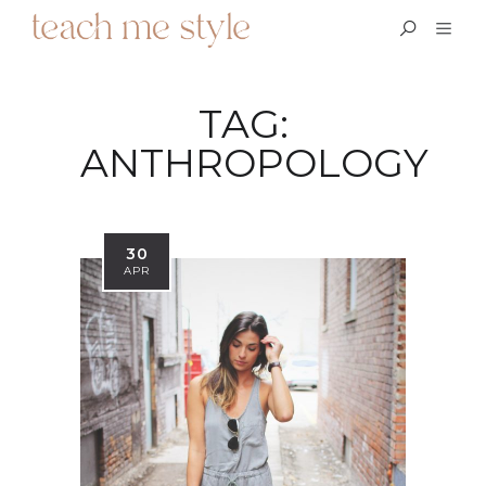
TAG:
ANTHROPOLOGY
30
APR