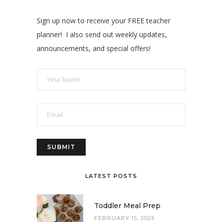
Sign up now to receive your FREE teacher
planner! I also send out weekly updates,
announcements, and special offers!
LATEST POSTS
Toddler Meal Prep
FEBRUARY 15, 2025