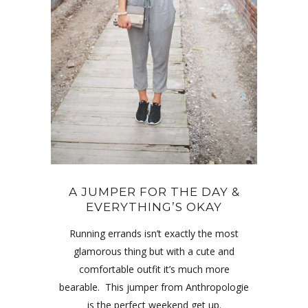
A JUMPER FOR THE DAY &
EVERYTHING’S OKAY
Running errands isn’t exactly the most
glamorous thing but with a cute and
comfortable outfit it’s much more
bearable. This jumper from Anthropologie
is the perfect weekend get up.