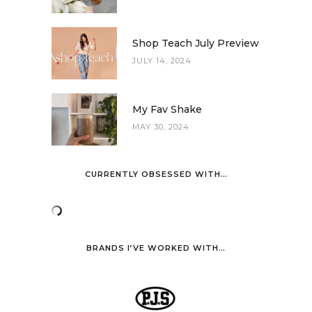
Shop Teach July Preview
JULY 14, 2024
My Fav Shake
MAY 30, 2024
CURRENTLY OBSESSED WITH…
BRANDS I’VE WORKED WITH…