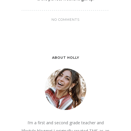
NO COMMENTS
ABOUT HOLLY
I’m a first and second grade teacher and
lifestyle blogger! I originally created TMS as an