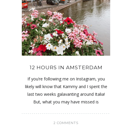
12 HOURS IN AMSTERDAM
If you’re following me on Instagram, you
likely will know that Kammy and I spent the
last two weeks galavanting around Italia!
But, what you may have missed is
2 COMMENTS