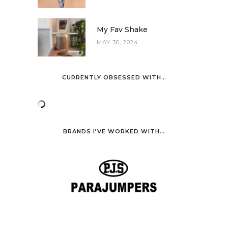
My Fav Shake
MAY 30, 2024
CURRENTLY OBSESSED WITH…
BRANDS I’VE WORKED WITH…