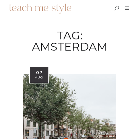
TAG:
AMSTERDAM
07
AUG