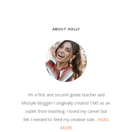
ABOUT HOLLY
I’m a first and second grade teacher and
lifestyle blogger! I originally created TMS as an
outlet from teaching. I loved my career but
felt I needed to feed my creative side...
READ
MORE