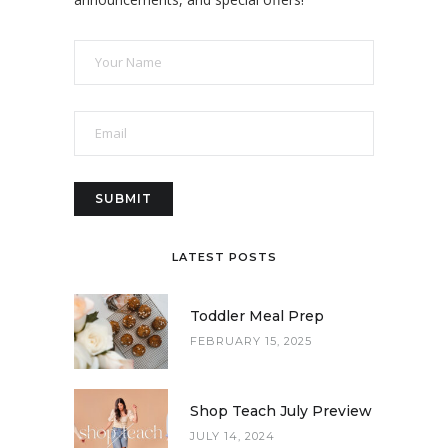
LATEST POSTS
Toddler Meal Prep
FEBRUARY 15, 2025
Shop Teach July Preview
JULY 14, 2024