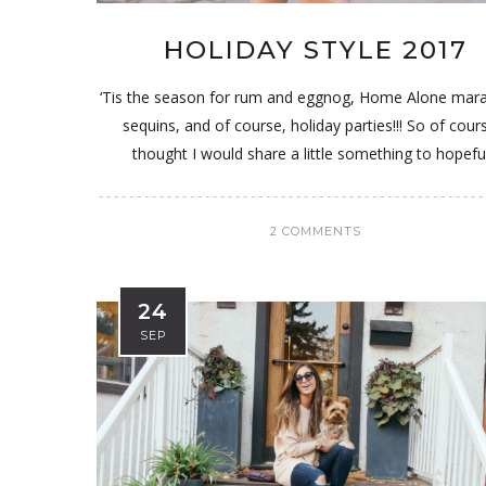
HOLIDAY STYLE 2017
‘Tis the season for rum and eggnog, Home Alone mar
sequins, and of course, holiday parties!!! So of cours
thought I would share a little something to hopeful
2 COMMENTS
24
SEP