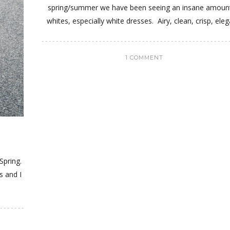
spring/summer we have been seeing an insane amoun
whites, especially white dresses. Airy, clean, crisp, eleg
1 COMMENT
 Spring.
s and I