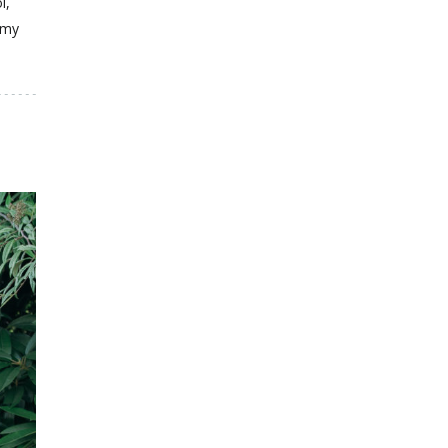
l,
 my