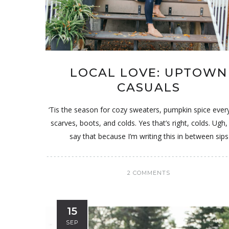
LOCAL LOVE: UPTOWN
CASUALS
‘Tis the season for cozy sweaters, pumpkin spice ever
scarves, boots, and colds. Yes that’s right, colds. Ugh, 
say that because I’m writing this in between sips
2 COMMENTS
15
SEP