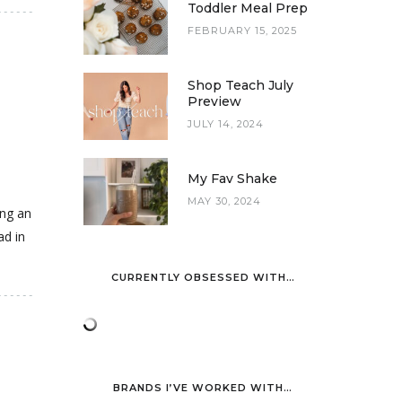
Toddler Meal Prep
FEBRUARY 15, 2025
Shop Teach July
Preview
JULY 14, 2024
My Fav Shake
MAY 30, 2024
ing an
ad in
CURRENTLY OBSESSED WITH…
BRANDS I’VE WORKED WITH…