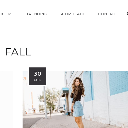
OUT ME
TRENDING
SHOP TEACH
CONTACT
FALL
30
AUG