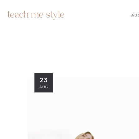
AB
23
AUG