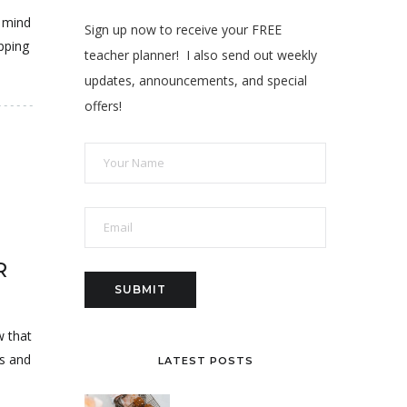
o mind
Sign up now to receive your FREE
pping
teacher planner! I also send out weekly
updates, announcements, and special
offers!
R
w that
us and
LATEST POSTS