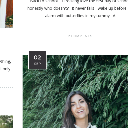
Back to school… I freaking love the first day of schoo
honestly who doesn’t?! It never fails I wake up before
alarm with butterflies in my tummy. A
2 COMMENTS
02
ything,
SEP
I only