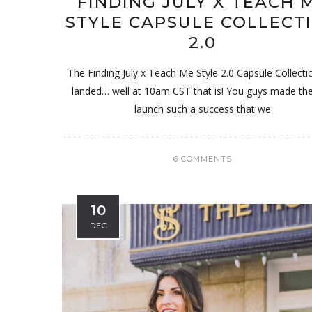
FINDING JULY X TEACH 
STYLE CAPSULE COLLECT
2.0
The Finding July x Teach Me Style 2.0 Capsule Collecti
landed… well at 10am CST that is! You guys made the 
launch such a success that we
6 COMMENTS
10
DEC