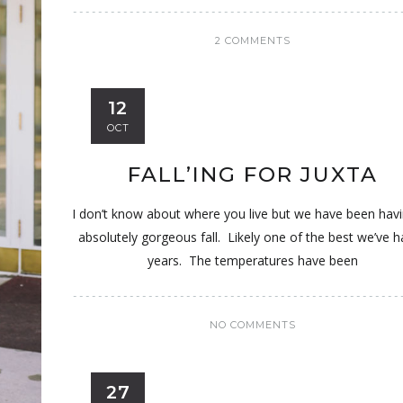
2 COMMENTS
12
OCT
FALL’ING FOR JUXTA
I don’t know about where you live but we have been hav
absolutely gorgeous fall. Likely one of the best we’ve h
years. The temperatures have been
NO COMMENTS
27