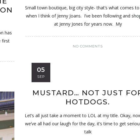
ME
Small town boutique, big city style- that’s what comes t
ION
when I think of Jenny Joans. I’ve been following and sho
at Jenny Jones for years now. My
on has
first
NO COMMENTS
05
SEP
MUSTARD… NOT JUST FO
HOTDOGS.
Let’s all just take a moment to LOL at my title. Okay, no
we’ve all had our laugh for the day, it’s time to get serio
talk