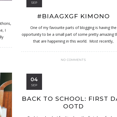
SEP
#BIAAGXGF KIMONO
athons,
One of my favourite parts of blogging is having the
e, I
opportunity to be a small part of some pretty amazing t
ly
that are happening in this world. Most recently,
NO COMMENTS
04
SEP
BACK TO SCHOOL: FIRST D
OOTD