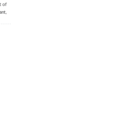
t of
ant,