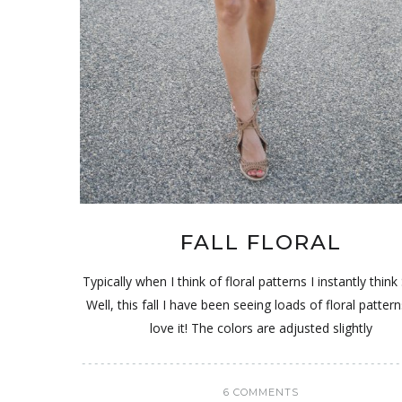
FALL FLORAL
Typically when I think of floral patterns I instantly think
Well, this fall I have been seeing loads of floral pattern
love it! The colors are adjusted slightly
6 COMMENTS