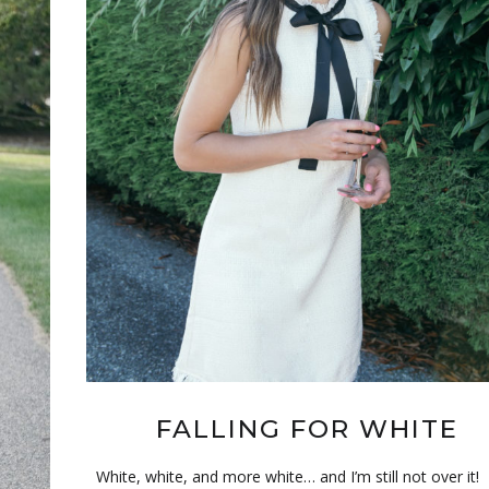
FALLING FOR WHITE
White, white, and more white… and I’m still not over it!