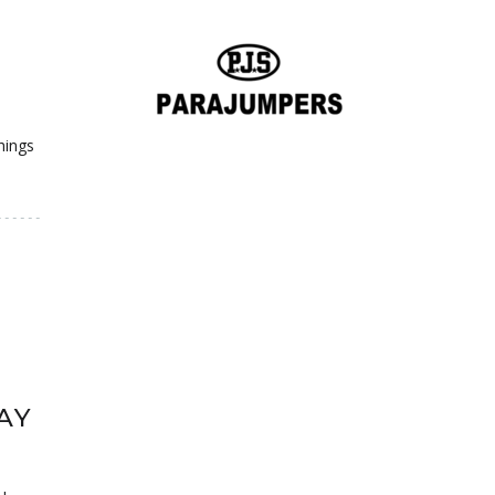
hings
AY