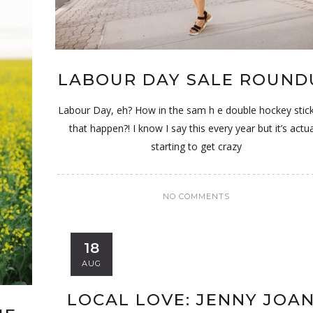
LABOUR DAY SALE ROUND
Labour Day, eh? How in the sam h e double hockey stick
that happen?! I know I say this every year but it’s actua
starting to get crazy
NO COMMENTS
18
AUG
LOCAL LOVE: JENNY JOA