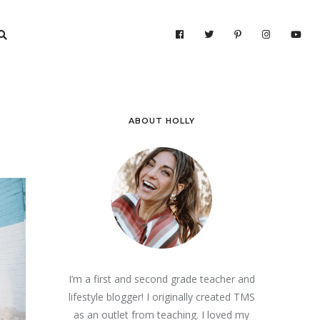
ABOUT HOLLY
I’m a first and second grade teacher and
lifestyle blogger! I originally created TMS
as an outlet from teaching. I loved my