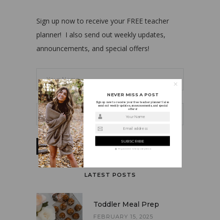
Sign up now to receive your FREE teacher
planner! I also send out weekly updates,
announcements, and special offers!
NEVER MISS A POST
Sign up now to receive your free teacher planner! I also
send out weekly updates, announcements, and special
offers!
Your Name
Email address
We guarantee to keep your privacy
LATEST POSTS
Toddler Meal Prep
FEBRUARY 15, 2025