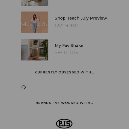
Shop Teach July Preview
JULY 14, 2024
My Fav Shake
MAY 30, 2024
CURRENTLY OBSESSED WITH…
BRANDS I’VE WORKED WITH…