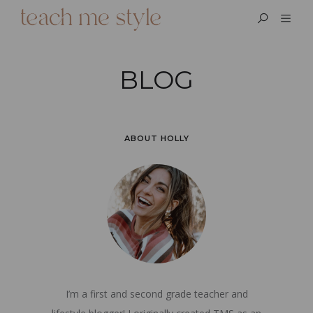
BLOG
ABOUT HOLLY
I’m a first and second grade teacher and